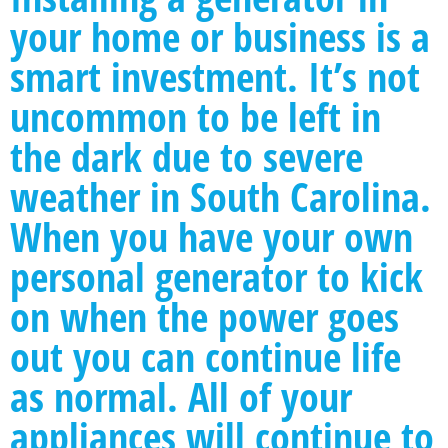
your home or business is a
smart investment. It’s not
uncommon to be left in
the dark due to severe
weather in South Carolina.
When you have your own
personal generator to kick
on when the power goes
out you can continue life
as normal. All of your
appliances will continue to