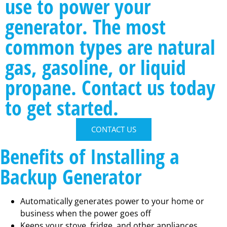
use to power your
generator. The most
common types are natural
gas, gasoline, or liquid
propane. Contact us today
to get started.
CONTACT US
Benefits of Installing a
Backup Generator
Automatically generates power to your home or
business when the power goes off
Keeps your stove, fridge, and other appliances