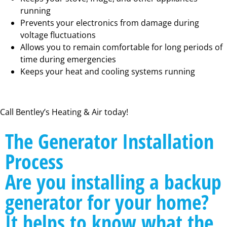
running
Prevents your electronics from damage during
voltage fluctuations
Allows you to remain comfortable for long periods of
time during emergencies
Keeps your heat and cooling systems running
Call Bentley’s Heating & Air today!
The Generator Installation
Process
Are you installing a backup
generator for your home?
It helps to know what the