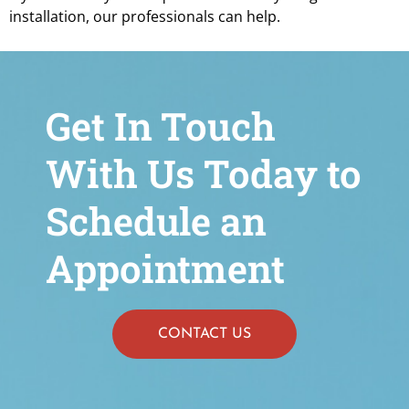
installation, our professionals can help.
Get In Touch
With Us Today to
Schedule an
Appointment
CONTACT US