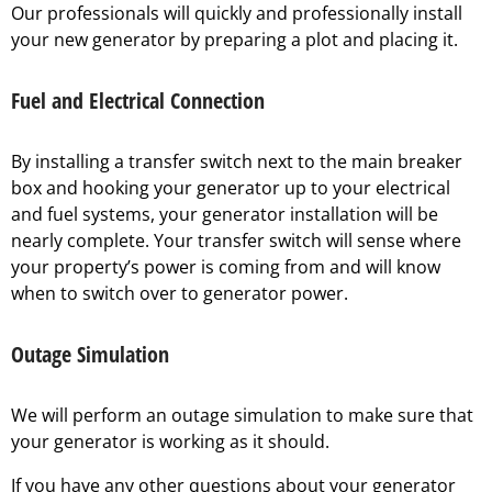
Our professionals will quickly and professionally install
your new generator by preparing a plot and placing it.
Fuel and Electrical Connection
By installing a transfer switch next to the main breaker
box and hooking your generator up to your electrical
and fuel systems, your generator installation will be
nearly complete. Your transfer switch will sense where
your property’s power is coming from and will know
when to switch over to generator power.
Outage Simulation
We will perform an outage simulation to make sure that
your generator is working as it should.
If you have any other questions about your generator