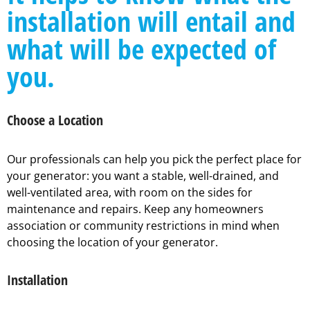
installation will entail and
what will be expected of
you.
Choose a Location
Our professionals can help you pick the perfect place for
your generator: you want a stable, well-drained, and
well-ventilated area, with room on the sides for
maintenance and repairs. Keep any homeowners
association or community restrictions in mind when
choosing the location of your generator.
Installation