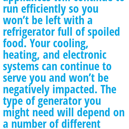
run efficiently so you
won’t be left with a
refrigerator full of spoiled
food. Your cooling,
heating, and electronic
systems can continue to
serve you and won’t be
negatively impacted. The
type of generator you
might need will depend on
a number of different