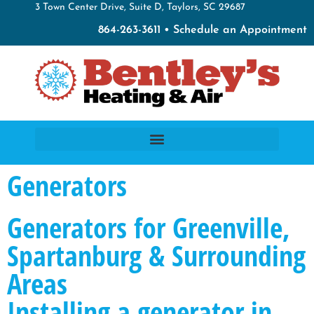
3 Town Center Drive, Suite D, Taylors, SC 29687
864-263-3611 • Schedule an Appointment
Generators
Generators for Greenville,
Spartanburg & Surrounding
Areas
Installing a generator in