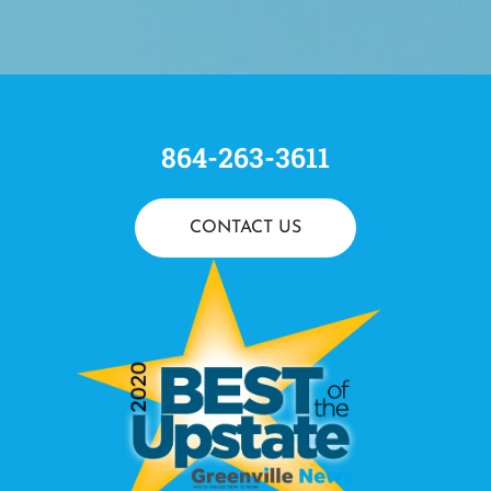
864-263-3611
CONTACT US