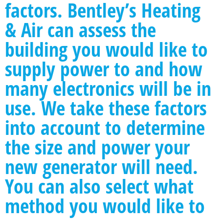
factors. Bentley’s Heating
& Air can assess the
building you would like to
supply power to and how
many electronics will be in
use. We take these factors
into account to determine
the size and power your
new generator will need.
You can also select what
method you would like to